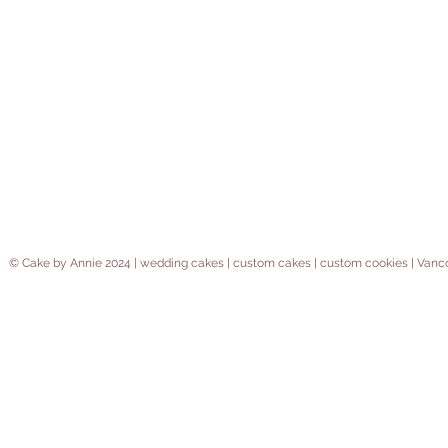
© Cake by Annie 2024 | wedding cakes | custom cakes | custom cookies | V