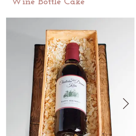
Wine Bottle Cake