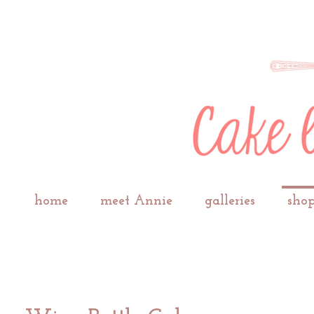
home
meet Annie
galleries
shop