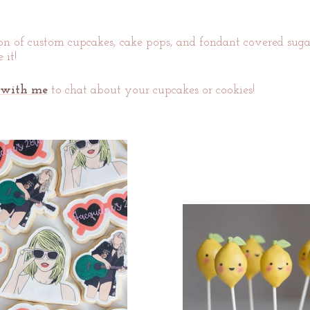
ion of custom cupcakes, cake pops, and fondant covered sugar 
 it!
 with me
to chat about your cupcakes or cookies!