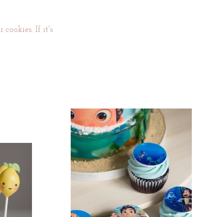
cookies. If it's