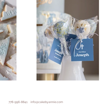
778-996-8841
info@cakebyannie.com