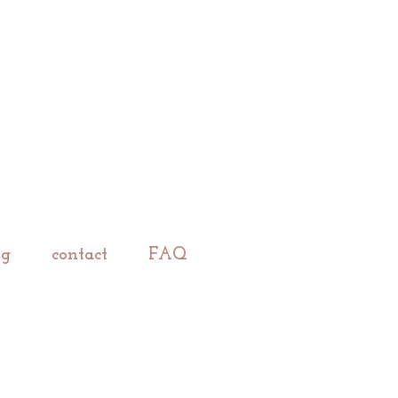
ng
contact
FAQ