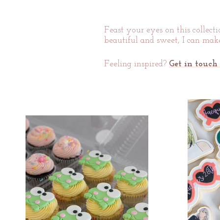
Feast your ey
es on this collect
beautiful and sweet, I can make
Feeling inspired?
Get in touch