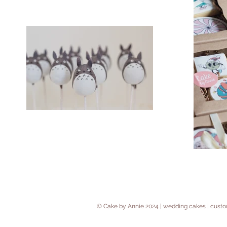
© Cake by Annie 2024 | wedding cakes | cus