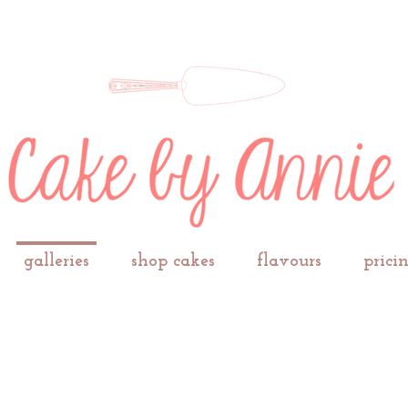
galleries
shop cakes
flavours
prici