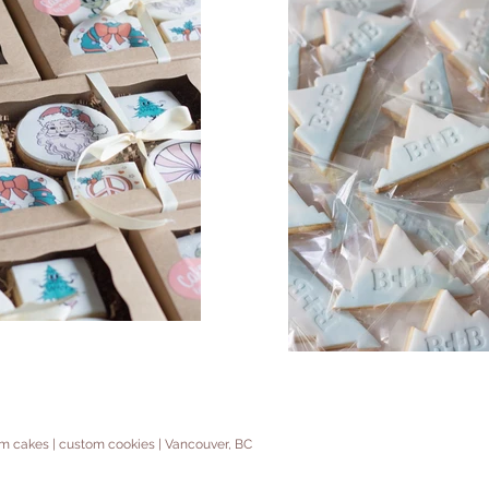
tom cakes | custom cookies | Vancouver, BC