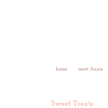
home
meet Annie
Sweet Treats