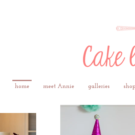
home
meet Annie
galleries
shop