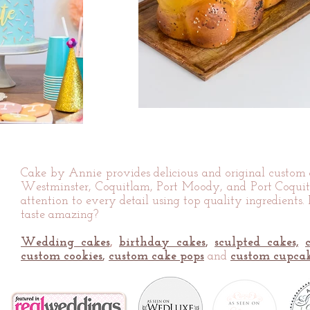
Cake by Annie provides delicious and original custo
Westminster, Coquitlam, Port Moody, and Port Coquitl
attention to every detail using top quality ingredients.
taste amazing?
Wedding cakes
,
birthday cakes
,
sculpted cakes,
custom cookies
,
custom cake pops
and
custom cupca