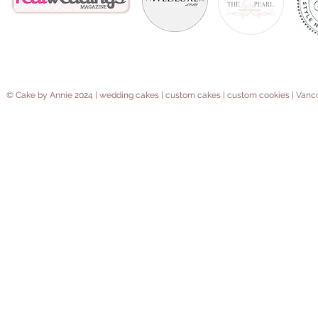
© Cake by Annie 2024 | wedding cakes | custom cakes | custom cookies | V